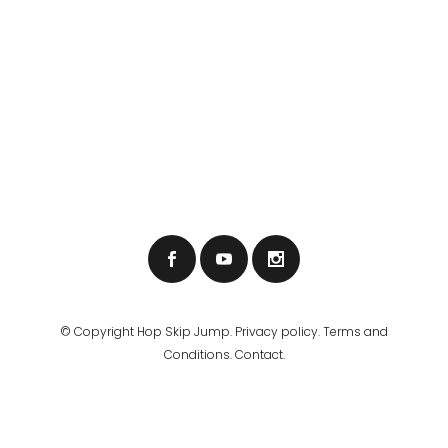
© Copyright
Hop Skip Jump
.
Privacy policy
.
Terms and
Conditions
.
Contact.