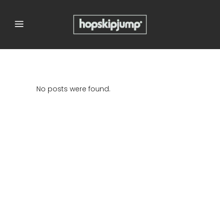
No posts were found.