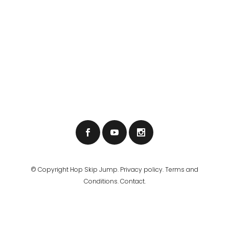
© Copyright
Hop Skip Jump
.
Privacy policy
.
Terms and
Conditions
.
Contact.