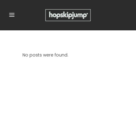
No posts were found.